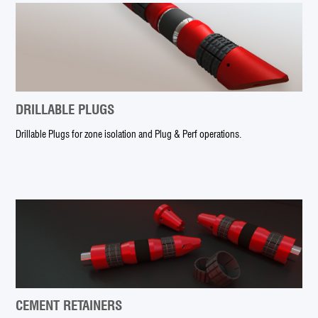
DRILLABLE PLUGS
Drillable Plugs for zone isolation and Plug & Perf operations.
CEMENT RETAINERS