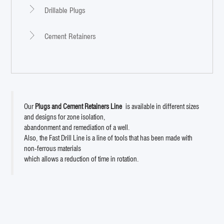
Drillable Plugs
Cement Retainers
Our
Plugs and Cement Retainers Line
is available in different sizes
and designs for zone isolation,
abandonment and remediation of a well.
Also, the Fast Drill Line is a line of tools that has been made with
non-ferrous materials
which allows a reduction of time in rotation.