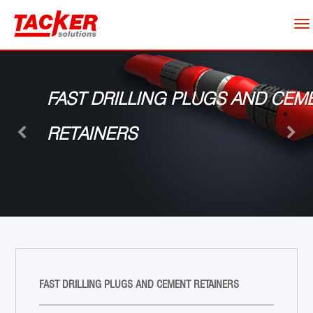
To
nav
Previous
Next
FAST DRILLING PLUGS AND CEM
RETAINERS
FAST DRILLING PLUGS AND CEMENT RETAINERS