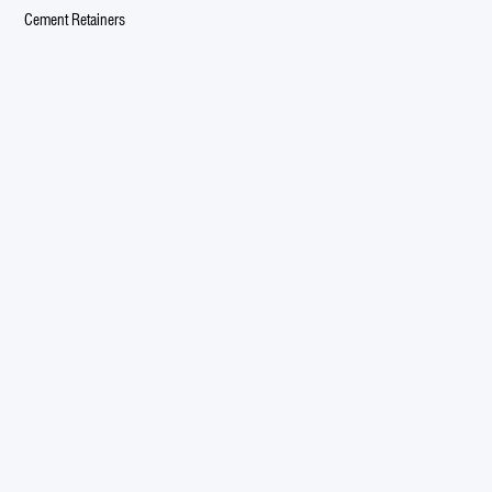
Cement Retainers